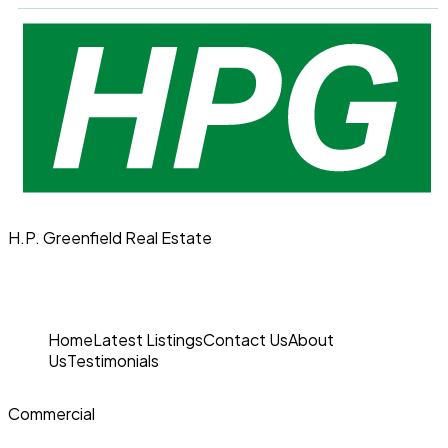
H.P. Greenfield Real Estate
Home
Latest Listings
Contact Us
About
Us
Testimonials
Commercial