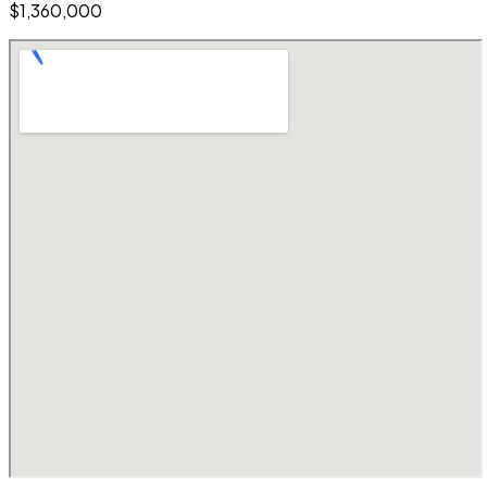
$1,360,000