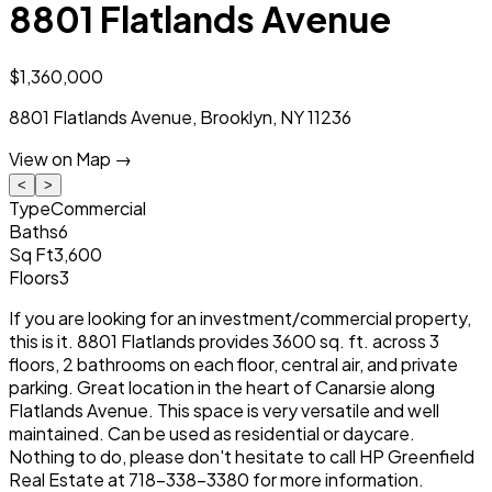
8801 Flatlands Avenue
$1,360,000
8801 Flatlands Avenue
,
Brooklyn
,
NY
11236
View on Map →
<
>
Type
Commercial
Baths
6
Sq Ft
3,600
Floors
3
If you are looking for an investment/commercial property,
this is it. 8801 Flatlands provides 3600 sq. ft. across 3
floors, 2 bathrooms on each floor, central air, and private
parking. Great location in the heart of Canarsie along
Flatlands Avenue. This space is very versatile and well
maintained. Can be used as residential or daycare.
Nothing to do, please don't hesitate to call HP Greenfield
Real Estate at 718-338-3380 for more information.