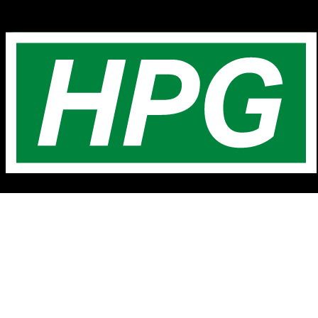
Home
Latest Listings
Contact Us
About Us
Testimonials