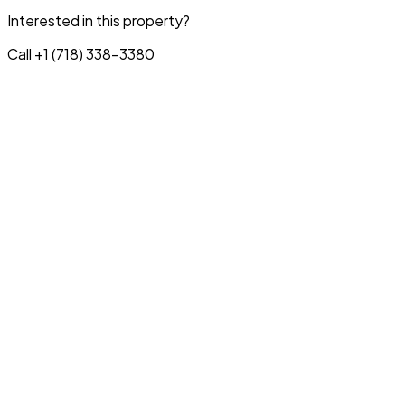
Interested in this property?
Call +1 (718) 338-3380