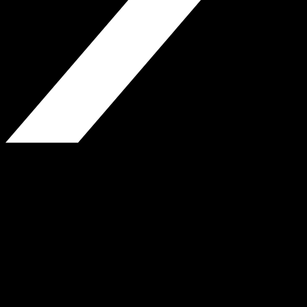
H.P. Greenfield Real Estate
850 Fulton St., Brooklyn, NY
Phone: 718-338-3380
Fax: 718-623-9310
www.hpgreenfield.com
Website by Jeremy Wiles-Young
© H.P. Greenfield Real Estate