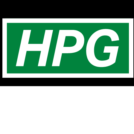
© H.P. Greenfield Real Estate
Home
Latest Listings
Contact Us
About Us
Testimonials