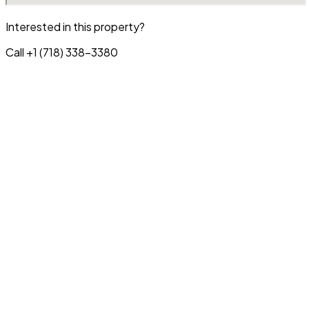
Interested in this property?
Call +1 (718) 338-3380