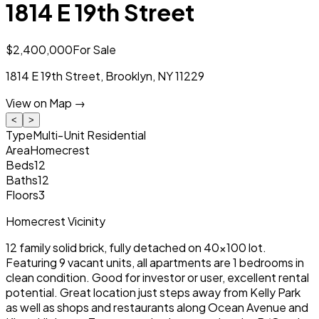
1814 E 19th Street
$2,400,000
For Sale
1814 E 19th Street
,
Brooklyn
,
NY
11229
View on Map →
<
>
Type
Multi-Unit Residential
Area
Homecrest
Beds
12
Baths
12
Floors
3
Homecrest Vicinity
12 family solid brick, fully detached on 40x100 lot.
Featuring 9 vacant units, all apartments are 1 bedrooms in
clean condition. Good for investor or user, excellent rental
potential. Great location just steps away from Kelly Park
as well as shops and restaurants along Ocean Avenue and