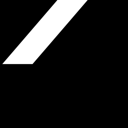
H.P. Greenfield Real Estate
850 Fulton St., Brooklyn, NY
Phone: 718-338-3380
Fax: 718-623-9310
www.hpgreenfield.com
Website by Jeremy Wiles-Young