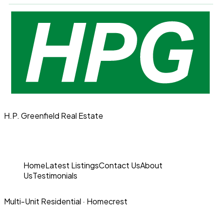
H.P. Greenfield Real Estate
Home
Latest Listings
Contact Us
About
Us
Testimonials
Multi-Unit Residential
· Homecrest