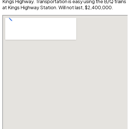
Kings Highway. Transportation is easy using the B/Q trains
at Kings Highway Station. Will not last, $2,400,000.